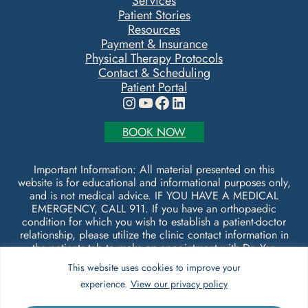
Services
Patient Stories
Resources
Payment & Insurance
Physical Therapy Protocols
Contact & Scheduling
Patient Portal
Instagram
YouTube
Facebook
LinkedIn
BOOK NOW
Important Information: All material presented on this
website is for educational and informational purposes only,
and is not medical advice. IF YOU HAVE A MEDICAL
EMERGENCY, CALL 911. If you have an orthopaedic
condition for which you wish to establish a patient-doctor
relationship, please utilize the clinic contact information in
the patients tab to make an appointment with Dr. Yen
Shipley.
This website uses cookies to improve your
experience.
View our privacy policy
© Copyright 2026 Form & Function Orthopaedics. All
rights reserved.