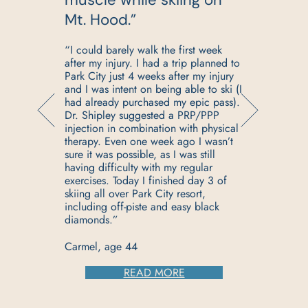
”
Mt. Hood.”
n
“I could barely walk the first week
after my injury. I had a trip planned to
Park City just 4 weeks after my injury
and I was intent on being able to ski (I
had already purchased my epic pass).
Dr. Shipley suggested a PRP/PPP
injection in combination with physical
s
therapy. Even one week ago I wasn’t
sure it was possible, as I was still
having difficulty with my regular
s
exercises. Today I finished day 3 of
skiing all over Park City resort,
including off-piste and easy black
diamonds.”
Carmel, age 44
READ MORE