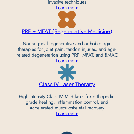
invasive techniques
Learn more
PRP + MFAT (Regenerative
Medicine)
Non-surgical regenerative and orthobiologic
therapies for joint pain, tendon injuries, and age-
related degeneration using PRP, MFAT, and BMAC
Learn more
Class IV Laser
Therapy
High-intensity Class IV MLS laser for orthopedic-
grade healing, inflammation control, and
accelerated musculoskeletal recovery
Learn more