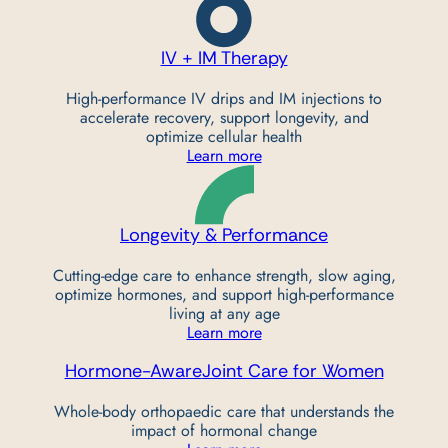
IV + IM Therapy
High-performance IV drips and IM injections to
accelerate recovery, support longevity, and
optimize cellular health
Learn more
Longevity &
Performance
Cutting-edge care to enhance strength, slow aging,
optimize hormones, and support high-performance
living at any age
Learn more
Hormone-Aware
Joint Care for Women
Whole-body orthopaedic care that understands the
impact of hormonal change