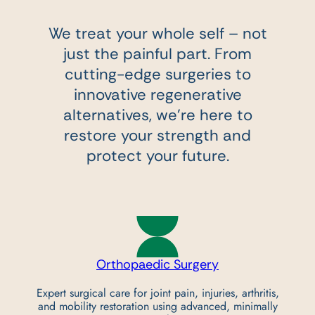
We treat your whole self – not
just the painful part. From
cutting-edge surgeries to
innovative regenerative
alternatives,
we’re here to
restore your strength and
protect your future.
Orthopaedic
Surgery
Expert surgical care for joint pain, injuries, arthritis,
and mobility restoration using advanced, minimally