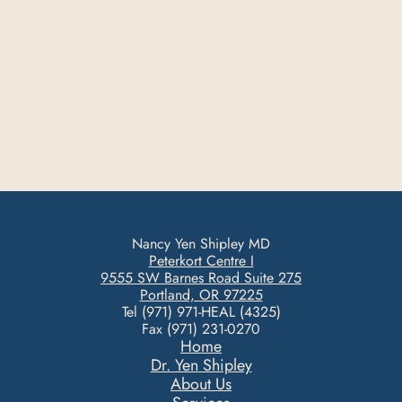
Nancy Yen Shipley MD
Peterkort Centre I
9555 SW Barnes Road Suite 275
Portland, OR 97225
Tel (971) 971-HEAL (4325)
Fax (971) 231-0270
Home
Dr. Yen Shipley
About Us