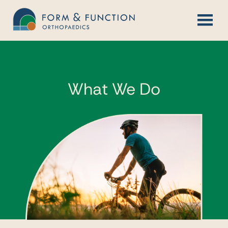
Skip
to
content
What We Do