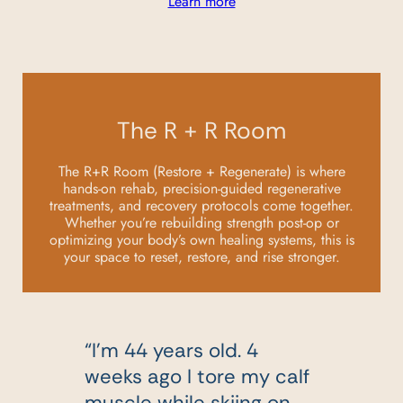
Learn more
The R + R Room
The R+R Room (Restore + Regenerate) is where
hands-on rehab, precision-guided regenerative
treatments, and recovery protocols come together.
Whether you’re rebuilding strength post-op or
optimizing your body’s own healing systems, this is
your space to reset, restore, and rise stronger.
“I’m 44 years old. 4
d
weeks ago I tore my calf
muscle while skiing on