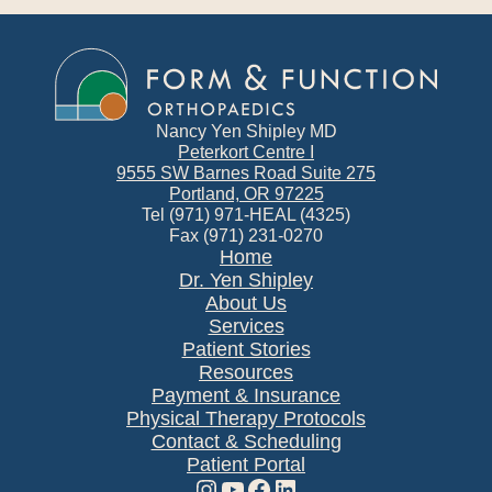
Nancy Yen Shipley MD
Peterkort Centre I
9555 SW Barnes Road Suite 275
Portland, OR 97225
Tel (971) 971-HEAL (4325)
Fax (971) 231-0270
Home
Dr. Yen Shipley
About Us
Services
Patient Stories
Resources
Payment & Insurance
Physical Therapy Protocols
Contact & Scheduling
Patient Portal
Instagram
YouTube
Facebook
LinkedIn