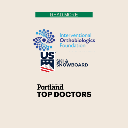
READ MORE