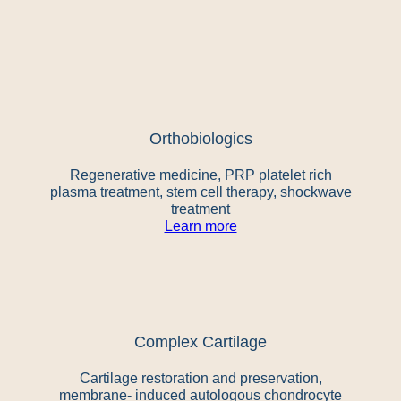
Orthobiologics
Regenerative medicine, PRP platelet rich
plasma treatment, stem cell therapy, shockwave
treatment
Learn more
Complex Cartilage
Cartilage restoration and preservation,
membrane- induced autologous chondrocyte