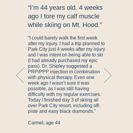
d
“I’m 44 years old. 4 weeks
n
ago I tore my calf muscle
while skiing on Mt. Hood.”
“I could barely walk the first week
after my injury. I had a trip planned to
Park City just 4 weeks after my injury
and I was intent on being able to ski
s
(I had already purchased my epic
pass). Dr. Shipley suggested a
PRP/PPP injection in combination
g
with physical therapy. Even one
week ago I wasn’t sure it was
possible, as I was still having
t
difficulty with my regular exercises.
Today I finished day 3 of skiing all
over Park City resort, including off-
l
piste and easy black diamonds.”
Carmel, age 44