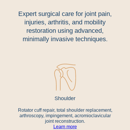
Expert surgical care for joint pain,
injuries, arthritis, and mobility
restoration using advanced,
minimally invasive techniques.
Shoulder
Rotator cuff repair, total shoulder replacement,
arthroscopy, impingement, acromioclavicular
joint reconstruction.
Learn more