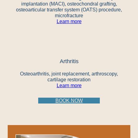
implantation (MACI), osteochondral grafting,
osteoarticular transfer system (OATS) procedure,
microfracture
Learn more
Arthritis
Osteoarthritis, joint replacement, arthroscopy,
cartilage restoration
Learn more
BOOK NOW