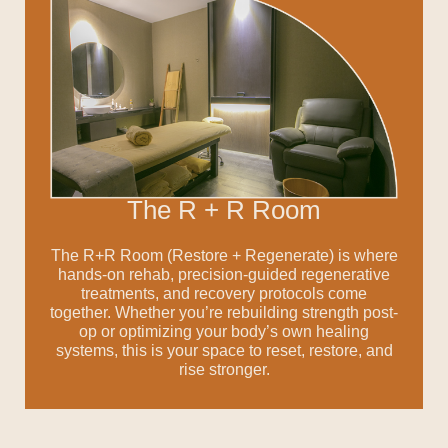
The R + R Room
The R+R Room (Restore + Regenerate) is where
hands-on rehab, precision-guided regenerative
treatments, and recovery protocols come
together.
Whether you’re rebuilding strength post-
op or
optimizing your body’s own healing
systems, this is
your space to reset, restore, and
rise stronger.