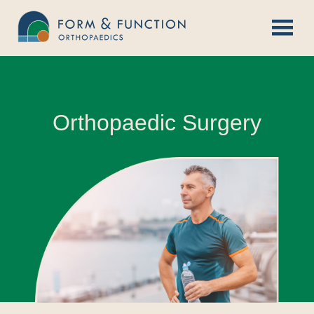
Skip
to
content
Orthopaedic Surgery