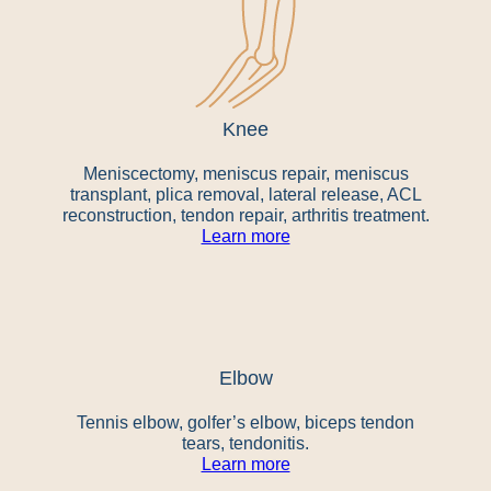
Knee
Meniscectomy, meniscus repair, meniscus
transplant, plica removal, lateral release, ACL
reconstruction, tendon repair, arthritis treatment.
Learn more
Elbow
Tennis elbow, golfer’s elbow, biceps tendon
tears, tendonitis.
Learn more