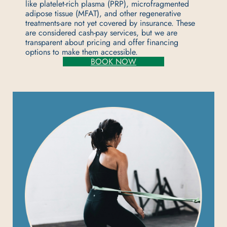
like platelet-rich plasma (PRP), microfragmented
adipose tissue (MFAT), and other regenerative
treatments-are not yet covered by insurance. These
are considered cash-pay services, but we are
transparent about pricing and offer financing
options to make them accessible.
BOOK NOW