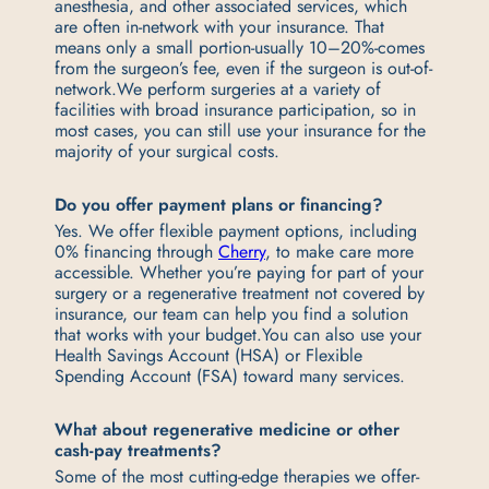
anesthesia, and other associated services, which
are often in-network with your insurance. That
means only a small portion-usually 10–20%-comes
from the surgeon’s fee, even if the surgeon is out-of-
network.
We perform surgeries at a variety of
facilities with broad insurance participation, so in
most cases, you can still use your insurance for the
majority of your surgical costs.
Do you offer payment plans or financing?
Yes. We offer flexible payment options, including
0% financing through
Cherry
, to make care more
accessible. Whether you’re paying for part of your
surgery or a regenerative treatment not covered by
insurance, our team can help you find a solution
that works with your budget.
You can also use your
Health Savings Account (HSA) or Flexible
Spending Account (FSA) toward many services.
What about regenerative medicine or other
cash-pay treatments?
Some of the most cutting-edge therapies we offer-