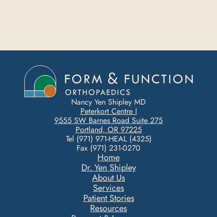
Nancy Yen Shipley MD
Peterkort Centre I
9555 SW Barnes Road Suite 275
Portland, OR 97225
Tel (971) 971-HEAL (4325)
Fax (971) 231-0270
Home
Dr. Yen Shipley
About Us
Services
Patient Stories
Resources