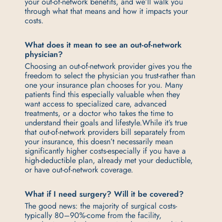
your out-of-network benefits, and we’ll walk you
through what that means and how it impacts your
costs.
What does it mean to see an out-of-network
physician?
Choosing an out-of-network provider gives you the
freedom to select the physician you trust-rather than
one your insurance plan chooses for you. Many
patients find this especially valuable when they
want access to specialized care, advanced
treatments, or a doctor who takes the time to
understand their goals and lifestyle.
While it’s true
that out-of-network providers bill separately from
your insurance, this doesn’t necessarily mean
significantly higher costs-especially if you have a
high-deductible plan, already met your deductible,
or have out-of-network coverage.
What if I need surgery? Will it be covered?
The good news: the majority of surgical costs-
typically 80–90%-come from the facility,