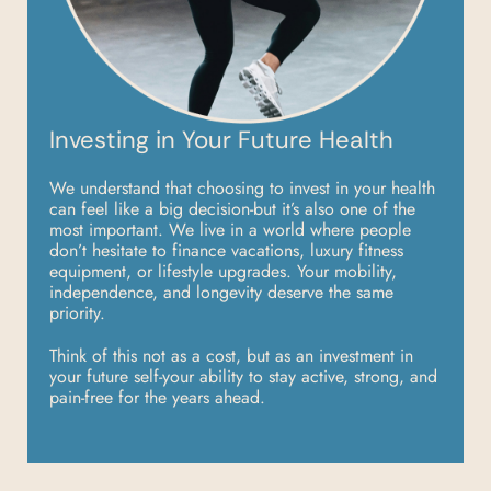
Investing in Your Future Health
We understand that choosing to invest in your health
can feel like a big decision-but it’s also
one of the
most important. We live in a world where people
don’t hesitate to finance
vacations, luxury fitness
equipment, or lifestyle upgrades. Your mobility,
independence, and
longevity deserve the same
priority.
Think of this not as a cost, but as an investment in
your future self-your ability to stay active,
strong, and
pain-free for the years ahead.