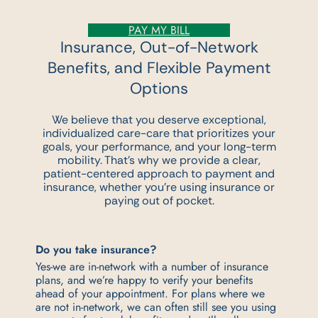
PAY MY BILL
Insurance, Out-of-Network
Benefits,
and Flexible Payment
Options
We believe that you deserve exceptional,
individualized care-care that prioritizes your
goals,
your performance, and your long-term
mobility. That’s why we provide a clear,
patient-
centered approach to payment and
insurance, whether you’re using insurance or
paying out
of pocket.
Do you take insurance?
Yes-we are in-network with a number of insurance
plans, and we’re happy to verify your benefits
ahead of your appointment. For plans where we
are not in-network, we can often still see you using