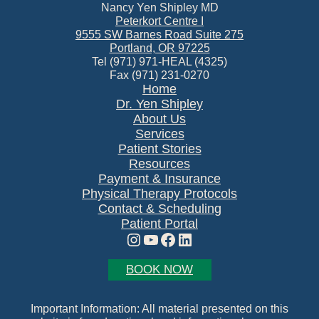
Nancy Yen Shipley MD
Peterkort Centre I
9555 SW Barnes Road Suite 275
Portland, OR 97225
Tel (971) 971-HEAL (4325)
Fax (971) 231-0270
Home
Dr. Yen Shipley
About Us
Services
Patient Stories
Resources
Payment & Insurance
Physical Therapy Protocols
Contact & Scheduling
Patient Portal
Instagram
YouTube
Facebook
LinkedIn
BOOK NOW
Important Information: All material presented on this