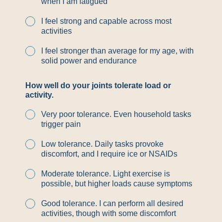
when I am fatigued
I feel strong and capable across most
activities
I feel stronger than average for my age, with
solid power and endurance
How well do your joints tolerate load or
activity.
Very poor tolerance. Even household tasks
trigger pain
Low tolerance. Daily tasks provoke
discomfort, and I require ice or NSAIDs
Moderate tolerance. Light exercise is
possible, but higher loads cause symptoms
Good tolerance. I can perform all desired
activities, though with some discomfort