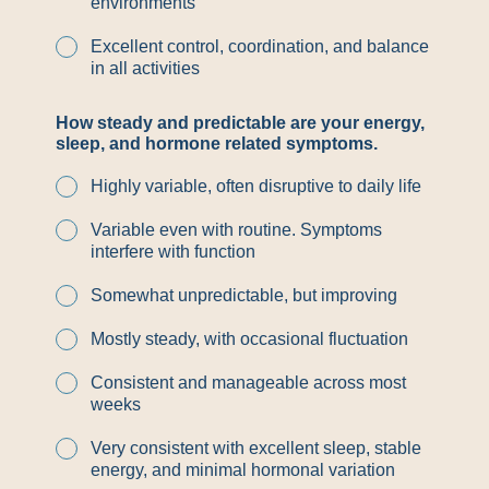
environments
Excellent control, coordination, and balance
in all activities
How steady and predictable are your energy,
sleep, and hormone related symptoms.
Highly variable, often disruptive to daily life
Variable even with routine. Symptoms
interfere with function
Somewhat unpredictable, but improving
Mostly steady, with occasional fluctuation
Consistent and manageable across most
weeks
Very consistent with excellent sleep, stable
energy, and minimal hormonal variation