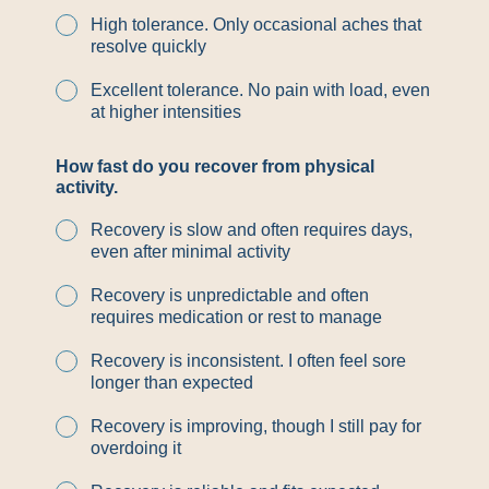
High tolerance. Only occasional aches that
resolve quickly
Excellent tolerance. No pain with load, even
at higher intensities
y
How fast do you recover from physical
o
activity.
u
*
Recovery is slow and often requires days,
*
even after minimal activity
Recovery is unpredictable and often
requires medication or rest to manage
Recovery is inconsistent. I often feel sore
longer than expected
Recovery is improving, though I still pay for
overdoing it