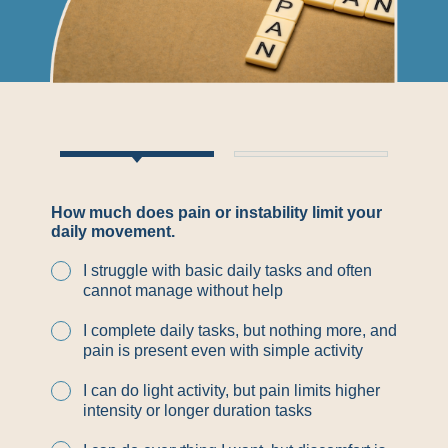
How much does pain or instability limit your
daily movement.
I struggle with basic daily tasks and often
cannot manage without help
I complete daily tasks, but nothing more, and
pain is present even with simple activity
I can do light activity, but pain limits higher
intensity or longer duration tasks