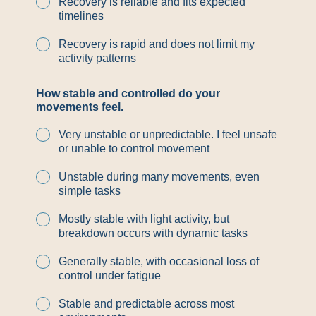
Recovery is reliable and fits expected
timelines
Recovery is rapid and does not limit my
activity patterns
How stable and controlled do your
movements feel.
Very unstable or unpredictable. I feel unsafe
or unable to control movement
Unstable during many movements, even
simple tasks
Mostly stable with light activity, but
breakdown occurs with dynamic tasks
Generally stable, with occasional loss of
control under fatigue
Stable and predictable across most