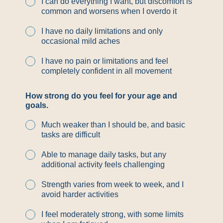
I can do everything I want, but discomfort is
common and worsens when I overdo it
I have no daily limitations and only
occasional mild aches
I have no pain or limitations and feel
completely confident in all movement
How strong do you feel for your age and
goals.
Much weaker than I should be, and basic
tasks are difficult
Able to manage daily tasks, but any
additional activity feels challenging
Strength varies from week to week, and I
avoid harder activities
I feel moderately strong, with some limits