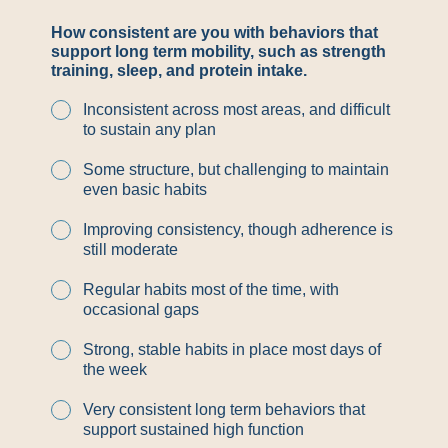
How consistent are you with behaviors that
support long term mobility, such as strength
training, sleep, and protein intake.
Inconsistent across most areas, and difficult
to sustain any plan
Some structure, but challenging to maintain
even basic habits
Improving consistency, though adherence is
still moderate
Regular habits most of the time, with
occasional gaps
Strong, stable habits in place most days of
the week
Very consistent long term behaviors that
support sustained high function