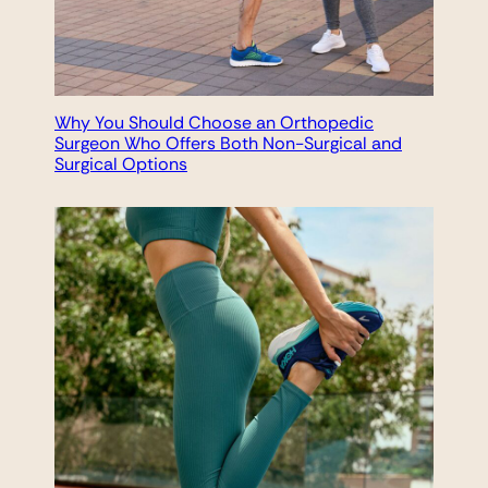
Why You Should Choose an Orthopedic
Surgeon Who Offers Both Non-Surgical and
Surgical Options