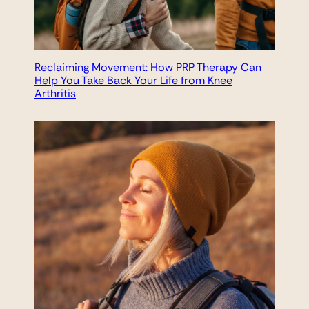
Reclaiming Movement: How PRP Therapy Can
Help You Take Back Your Life from Knee
Arthritis