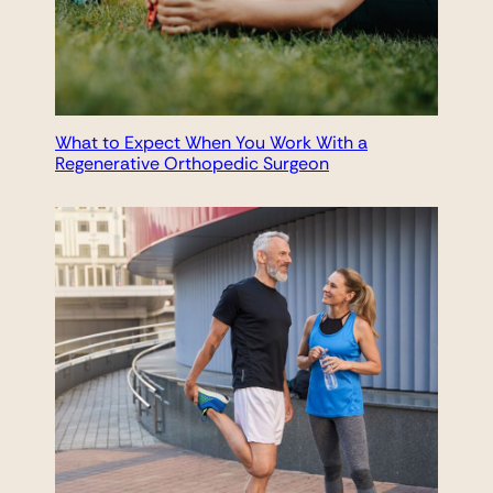
What to Expect When You Work With a
Regenerative Orthopedic Surgeon