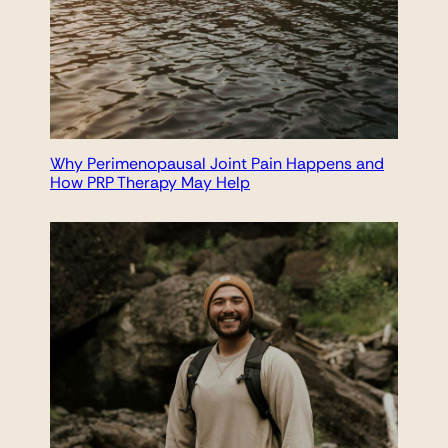
Why Perimenopausal Joint Pain Happens and
How PRP Therapy May Help