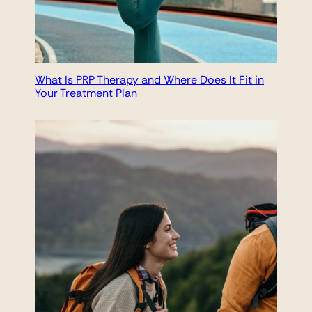
What Is PRP Therapy and Where Does It Fit in
Your Treatment Plan