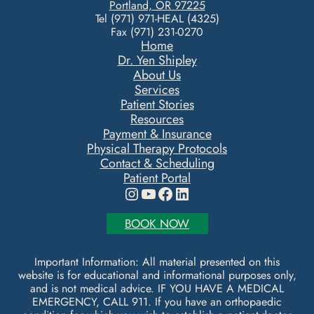
Portland, OR 97225
Tel (971) 971-HEAL (4325)
Fax (971) 231-0270
Home
Dr. Yen Shipley
About Us
Services
Patient Stories
Resources
Payment & Insurance
Physical Therapy Protocols
Contact & Scheduling
Patient Portal
Instagram
YouTube
Facebook
LinkedIn
BOOK NOW
Important Information: All material presented on this
website is for educational and informational purposes only,
and is not medical advice. IF YOU HAVE A MEDICAL
EMERGENCY, CALL 911. If you have an orthopaedic