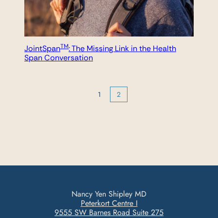
TM
JointSpan
: The Missing Link in the Health
Span Conversation
1
2
Nancy Yen Shipley MD
Peterkort Centre I
9555 SW Barnes Road Suite 275