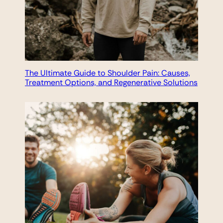
The Ultimate Guide to Shoulder Pain: Causes,
Treatment Options, and Regenerative Solutions