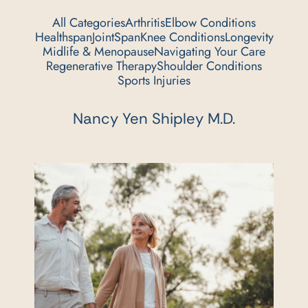
All Categories
Arthritis
Elbow Conditions
Healthspan
JointSpan
Knee Conditions
Longevity
Midlife & Menopause
Navigating Your Care
Regenerative Therapy
Shoulder Conditions
Sports Injuries
Nancy Yen Shipley M.D.