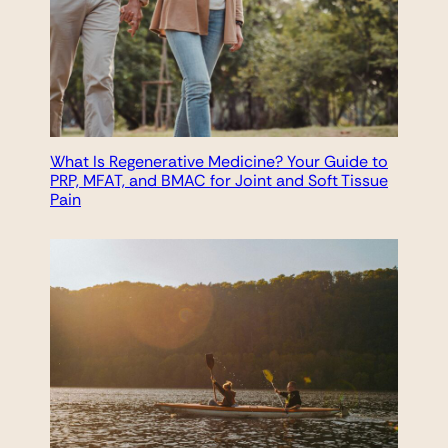
What Is Regenerative Medicine? Your Guide to
PRP, MFAT, and BMAC for Joint and Soft Tissue
Pain